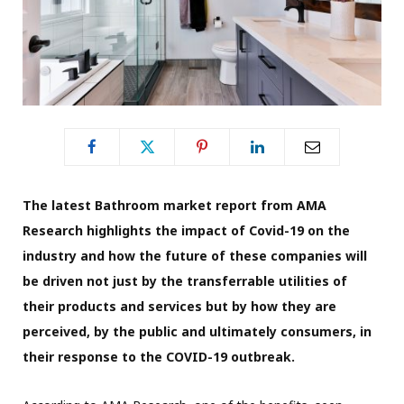
The latest Bathroom market report from AMA
Research highlights the impact of Covid-19 on the
industry and how the future of these companies will
be driven not just by the transferrable utilities of
their products and services but by how they are
perceived, by the public and ultimately consumers, in
their response to the COVID-19 outbreak.