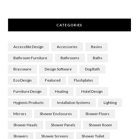
CATEGORIES
Accessible Design
Accessories
Basins
Bathroom Furniture
Bathrooms
Baths
Brassware
Design Software
Dog Bath
Eco Design
Featured
Flushplates
Furniture Design
Heating
Hotel Design
Hygienic Products
Installation Systems
Lighting
Mirrors
Shower Enclosures
Shower Floors
Shower Heads
Shower Panels
Shower Room
Showers
Shower Screens
Shower Toilet