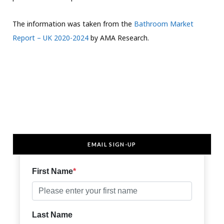
The information was taken from the
Bathroom Market
Report – UK 2020-2024
by AMA Research.
EMAIL SIGN-UP