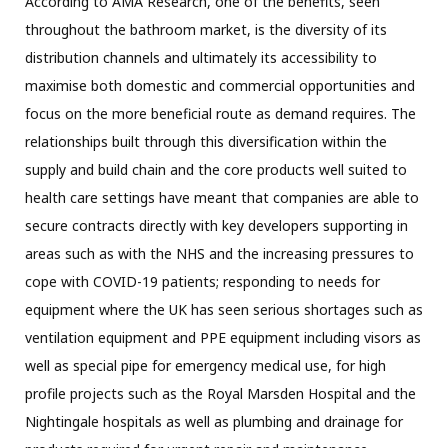
According to AMA Research, one of the benefits, seen
throughout the bathroom market, is the diversity of its
distribution channels and ultimately its accessibility to
maximise both domestic and commercial opportunities and
focus on the more beneficial route as demand requires. The
relationships built through this diversification within the
supply and build chain and the core products well suited to
health care settings have meant that companies are able to
secure contracts directly with key developers supporting in
areas such as with the NHS and the increasing pressures to
cope with COVID-19 patients; responding to needs for
equipment where the UK has seen serious shortages such as
ventilation equipment and PPE equipment including visors as
well as special pipe for emergency medical use, for high
profile projects such as the Royal Marsden Hospital and the
Nightingale hospitals as well as plumbing and drainage for