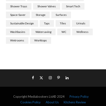
Shower Trays
Shower Valves
Smart Tech
Space-Saver
Storage
Surfaces
Sustainable Design
Taps
Tiles
Urinals
Washbasins
Watersaving
WC
Wellness
Wetrooms
Worktops
Copyright Mediabookers Ltd© 2024
Privacy Policy
Cookies Policy
About Us
Kitchens Review