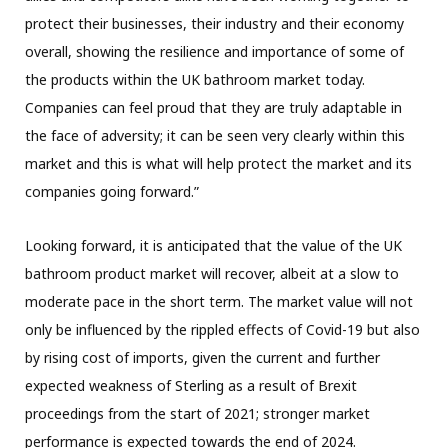
protect their businesses, their industry and their economy
overall, showing the resilience and importance of some of
the products within the UK bathroom market today.
Companies can feel proud that they are truly adaptable in
the face of adversity; it can be seen very clearly within this
market and this is what will help protect the market and its
companies going forward.”
Looking forward, it is anticipated that the value of the UK
bathroom product market will recover, albeit at a slow to
moderate pace in the short term. The market value will not
only be influenced by the rippled effects of Covid-19 but also
by rising cost of imports, given the current and further
expected weakness of Sterling as a result of Brexit
proceedings from the start of 2021; stronger market
performance is expected towards the end of 2024.