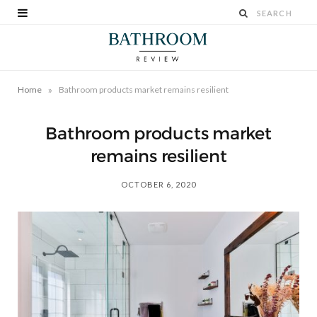
»
Home
Bathroom products market remains resilient
Bathroom products market
remains resilient
OCTOBER 6, 2020