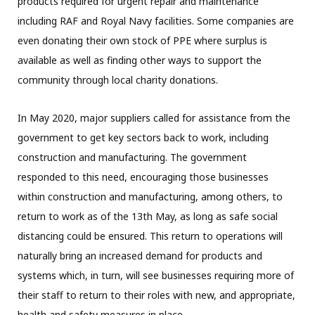
products required for urgent repair and maintenance
including RAF and Royal Navy facilities. Some companies are
even donating their own stock of PPE where surplus is
available as well as finding other ways to support the
community through local charity donations.
In May 2020, major suppliers called for assistance from the
government to get key sectors back to work, including
construction and manufacturing. The government
responded to this need, encouraging those businesses
within construction and manufacturing, among others, to
return to work as of the 13th May, as long as safe social
distancing could be ensured. This return to operations will
naturally bring an increased demand for products and
systems which, in turn, will see businesses requiring more of
their staff to return to their roles with new, and appropriate,
health and safety measures in place.