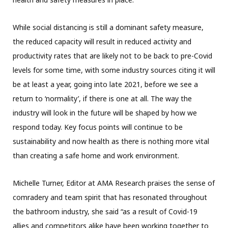
While social distancing is still a dominant safety measure,
the reduced capacity will result in reduced activity and
productivity rates that are likely not to be back to pre-Covid
levels for some time, with some industry sources citing it will
be at least a year, going into late 2021, before we see a
return to ‘normality’, if there is one at all. The way the
industry will look in the future will be shaped by how we
respond today. Key focus points will continue to be
sustainability and now health as there is nothing more vital
than creating a safe home and work environment.
Michelle Turner, Editor at AMA Research praises the sense of
comradery and team spirit that has resonated throughout
the bathroom industry, she said “as a result of Covid-19
allies and competitors alike have been working together to