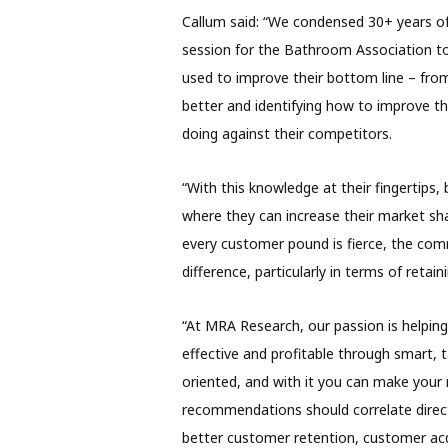
Callum said: “We condensed 30+ years of
session for the Bathroom Association to
used to improve their bottom line – fro
better and identifying how to improve t
doing against their competitors.
“With this knowledge at their fingertips,
where they can increase their market sha
every customer pound is fierce, the com
difference, particularly in terms of retai
“At MRA Research, our passion is helpin
effective and profitable through smart, 
oriented, and with it you can make your 
recommendations should correlate direc
better customer retention, customer acq