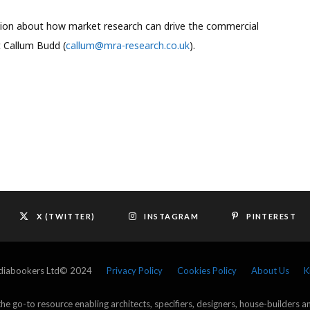
ssion about how market research can drive the commercial
t Callum Budd (
callum@mra-research.co.uk
).
X (TWITTER)
INSTAGRAM
PINTEREST
ediabookers Ltd© 2024
Privacy Policy
Cookies Policy
About Us
K
e go-to resource enabling architects, specifiers, designers, house-builders 