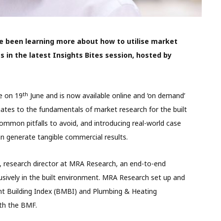
been learning more about how to utilise market
 in the latest Insights Bites session, hosted by
th
e on 19
June and is now available online and ‘on demand’
ates to the fundamentals of market research for the built
common pitfalls to avoid, and introducing real-world case
 generate tangible commercial results.
 research director at MRA Research, an end-to-end
usively in the built environment. MRA Research set up and
nt Building Index (BMBI) and Plumbing & Heating
th the BMF.