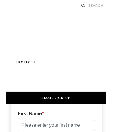
PROJECTS
EMAIL SIGN-UP