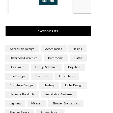
CATEGORIES
Accessible Design
Accessories
Basins
Bathroom Furniture
Bathrooms
Baths
Brassware
Design Software
Dog Bath
Eco Design
Featured
Flushplates
Furniture Design
Heating
Hotel Design
Hygienic Products
Installation Systems
Lighting
Mirrors
Shower Enclosures
Shower Floors
Shower Heads