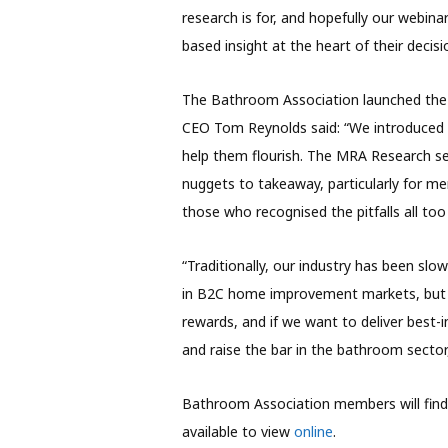
research is for, and hopefully our webina
based insight at the heart of their decis
The Bathroom Association launched the In
CEO Tom Reynolds said: “We introduced 
help them flourish. The MRA Research se
nuggets to takeaway, particularly for m
those who recognised the pitfalls all too 
“Traditionally, our industry has been sl
in B2C home improvement markets, but it
rewards, and if we want to deliver best
and raise the bar in the bathroom sector
Bathroom Association members will find a
available to view
online
.