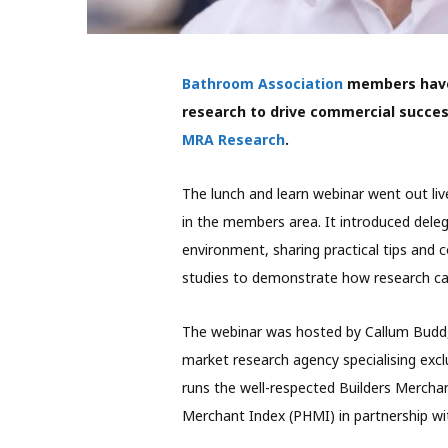
Bathroom Association
members have 
research to drive commercial success
MRA Research
.
The lunch and learn webinar went out liv
in the members area. It introduced deleg
environment, sharing practical tips and 
studies to demonstrate how research can
The webinar was hosted by Callum Budd,
market research agency specialising excl
runs the well-respected Builders Mercha
Merchant Index (PHMI) in partnership wi