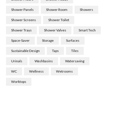
Shower Panels
Shower Room
Showers
Shower Screens
Shower Toilet
Shower Trays
Shower Valves
Smart Tech
Space-Saver
Storage
Surfaces
Sustainable Design
Taps
Tiles
Urinals
Washbasins
Watersaving
WC
Wellness
Wetrooms
Worktops