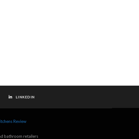
LINKEDIN
itchens Review
and bathroom retailers