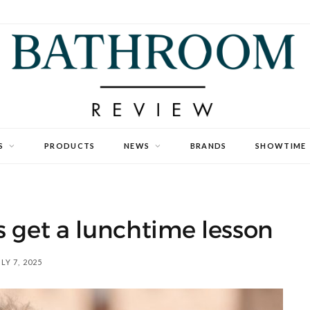
S
PRODUCTS
NEWS
BRANDS
SHOWTIME
 get a lunchtime lesson
LY 7, 2025