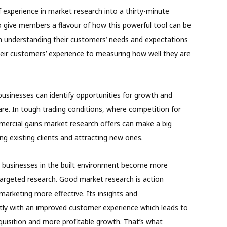
 experience in market research into a thirty-minute
 give members a flavour of how this powerful tool can be
m understanding their customers’ needs and expectations
heir customers’ experience to measuring how well they are
 businesses can identify opportunities for growth and
re. In tough trading conditions, where competition for
mercial gains market research offers can make a big
ning existing clients and attracting new ones.
g businesses in the built environment become more
targeted research. Good market research is action
marketing more effective. Its insights and
tly with an improved customer experience which leads to
uisition and more profitable growth. That’s what