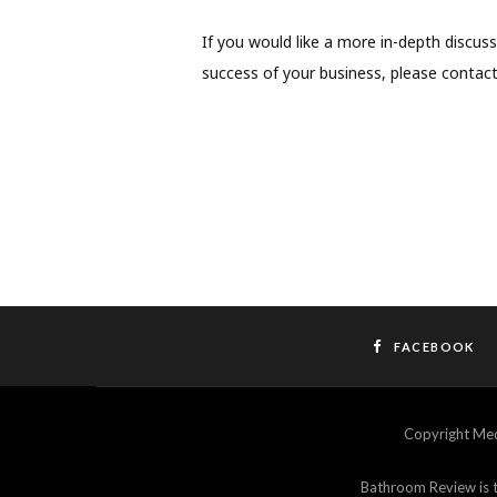
If you would like a more in-depth discu
success of your business, please contac
FACEBOOK
Copyright M
Bathroom Review is th