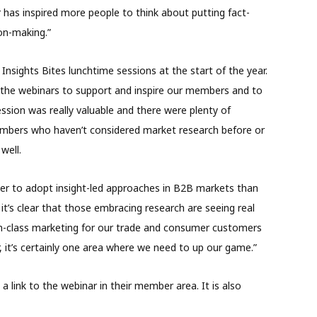
r has inspired more people to think about putting fact-
ion-making.”
sights Bites lunchtime sessions at the start of the year.
the webinars to support and inspire our members and to
ssion was really valuable and there were plenty of
embers who haven’t considered market research before or
well.
ower to adopt insight-led approaches in B2B markets than
’s clear that those embracing research are seeing real
-in-class marketing for our trade and consumer customers
, it’s certainly one area where we need to up our game.”
 link to the webinar in their member area. It is also