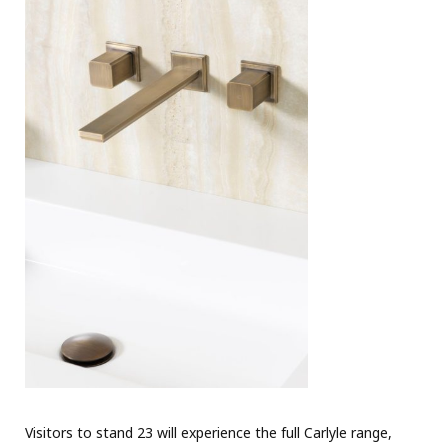
Visitors to stand 23 will experience the full Carlyle range,