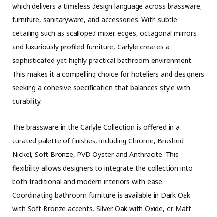
which delivers a timeless design language across brassware,
furniture, sanitaryware, and accessories. With subtle
detailing such as scalloped mixer edges, octagonal mirrors
and luxuriously profiled furniture, Carlyle creates a
sophisticated yet highly practical bathroom environment.
This makes it a compelling choice for hoteliers and designers
seeking a cohesive specification that balances style with
durability.
The brassware in the Carlyle Collection is offered in a
curated palette of finishes, including Chrome, Brushed
Nickel, Soft Bronze, PVD Oyster and Anthracite. This
flexibility allows designers to integrate the collection into
both traditional and modern interiors with ease.
Coordinating bathroom furniture is available in Dark Oak
with Soft Bronze accents, Silver Oak with Oxide, or Matt