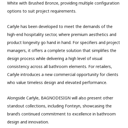
White with Brushed Bronze, providing multiple configuration
options to suit project requirements.
Carlyle has been developed to meet the demands of the
high-end hospitality sector, where premium aesthetics and
product longevity go hand in hand. For specifiers and project
managers, it offers a complete solution that simplifies the
design process while delivering a high level of visual
consistency across all bathroom elements. For retailers,
Carlyle introduces a new commercial opportunity for clients
who value timeless design and elevated performance.
Alongside Carlyle, BAGNODESIGN will also present other
standout collections, including Fonteyn, showcasing the
brand’s continued commitment to excellence in bathroom
design and innovation.