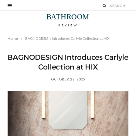
»
Home
BAGNODESIGN Introduces Carlyle Collection at HIX
BAGNODESIGN Introduces Carlyle
Collection at HIX
OCTOBER 22, 2025