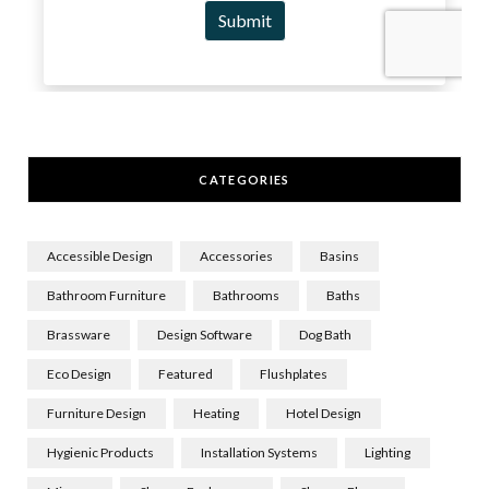
CATEGORIES
Accessible Design
Accessories
Basins
Bathroom Furniture
Bathrooms
Baths
Brassware
Design Software
Dog Bath
Eco Design
Featured
Flushplates
Furniture Design
Heating
Hotel Design
Hygienic Products
Installation Systems
Lighting