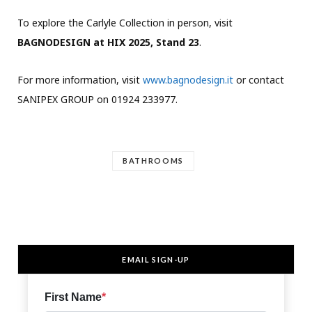
To explore the Carlyle Collection in person, visit
BAGNODESIGN at HIX 2025, Stand 23
.
For more information, visit
www.bagnodesign.it
or contact
SANIPEX GROUP on 01924 233977.
BATHROOMS
EMAIL SIGN-UP