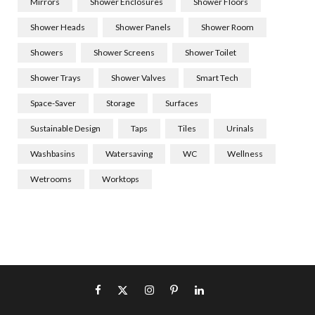
Mirrors
Shower Enclosures
Shower Floors
Shower Heads
Shower Panels
Shower Room
Showers
Shower Screens
Shower Toilet
Shower Trays
Shower Valves
Smart Tech
Space-Saver
Storage
Surfaces
Sustainable Design
Taps
Tiles
Urinals
Washbasins
Watersaving
WC
Wellness
Wetrooms
Worktops