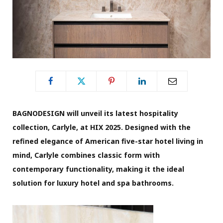
BAGNODESIGN will unveil its latest hospitality
collection, Carlyle, at HIX 2025. Designed with the
refined elegance of American five-star hotel living in
mind, Carlyle combines classic form with
contemporary functionality, making it the ideal
solution for luxury hotel and spa bathrooms.