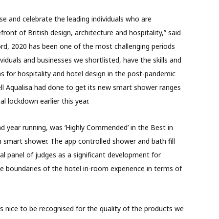
e and celebrate the leading individuals who are
ront of British design, architecture and hospitality,” said
ord, 2020 has been one of the most challenging periods
dividuals and businesses we shortlisted, have the skills and
s for hospitality and hotel design in the post-pandemic
ll Aqualisa had done to get its new smart shower ranges
al lockdown earlier this year.
nd year running, was ‘Highly Commended’ in the Best in
 smart shower. The app controlled shower and bath fill
al panel of judges as a significant development for
 boundaries of the hotel in-room experience in terms of
ys nice to be recognised for the quality of the products we