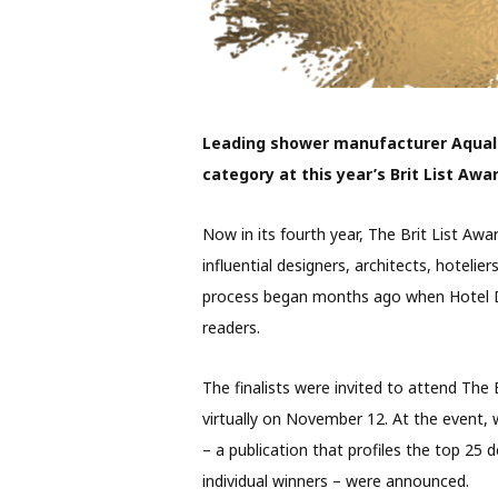
Leading shower manufacturer Aquali
category at this year’s Brit List Awa
Now in its fourth year, The Brit List Awa
influential designers, architects, hotelier
process began months ago when Hotel De
readers.
The finalists were invited to attend The
virtually on November 12. At the event, 
– a publication that profiles the top 25 d
individual winners – were announced.