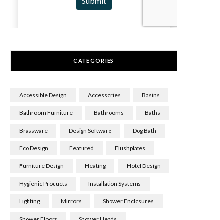
CATEGORIES
Accessible Design
Accessories
Basins
Bathroom Furniture
Bathrooms
Baths
Brassware
Design Software
Dog Bath
Eco Design
Featured
Flushplates
Furniture Design
Heating
Hotel Design
Hygienic Products
Installation Systems
Lighting
Mirrors
Shower Enclosures
Shower Floors
Shower Heads