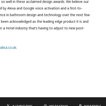
so well in these acclaimed design awards. We believe our
 by Alexa and Google voice activation and a first-to-
ence in bathroom design and technology over the next few
 been acknowledged as the leading edge product it is and
r a Hotel industry that’s having to adjust to new post-
lisa.co.uk
.
X (TWITTER)
INSTAGRAM
PINTEREST