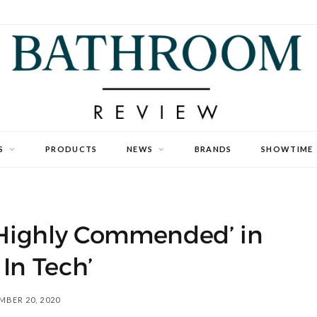
S
PRODUCTS
NEWS
BRANDS
SHOWTIME
‘Highly Commended’ in
 In Tech’
BER 20, 2020