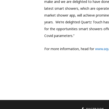
make and we are delighted to have done 
latest smart showers, which are operated
market shower app, will achieve promin
years. We’re delighted Quartz Touch has
for the opportunities smart showers offe
Covid parameters.”
For more information, head for
www.aqua
FACEBOOK