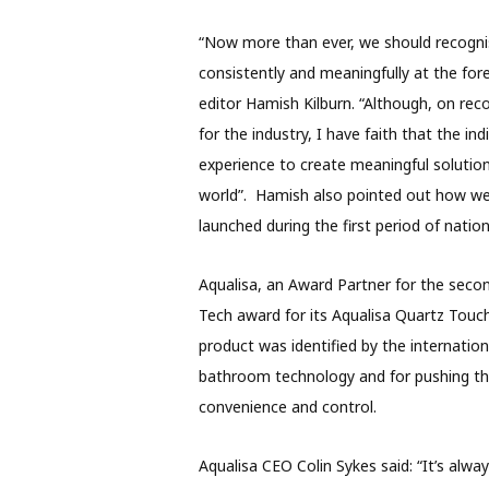
“Now more than ever, we should recognis
consistently and meaningfully at the foref
editor Hamish Kilburn. “Although, on rec
for the industry, I have faith that the in
experience to create meaningful solution
world”. Hamish also pointed out how we
launched during the first period of nation
Aqualisa, an Award Partner for the seco
Tech award for its Aqualisa Quartz Touch
product was identified by the internation
bathroom technology and for pushing the
convenience and control.
Aqualisa CEO Colin Sykes said: “It’s alwa