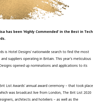
sa has been ‘Highly Commended’ in the Best in Tech
rds.
rds is Hotel Designs’ nationwide search to find the most
s and suppliers operating in Britain. This year’s meticulous
signs opened up nominations and applications to its
 Brit List Awards’ annual award ceremony – that took place
which was broadcast live from London, The Brit List 2020
esigners, architects and hoteliers – as well as the