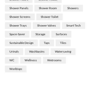
Shower Panels
Shower Room
Showers
Shower Screens
Shower Toilet
Shower Trays
Shower Valves
Smart Tech
Space-Saver
Storage
Surfaces
Sustainable Design
Taps
Tiles
Urinals
Washbasins
Watersaving
WC
Wellness
Wetrooms
Worktops