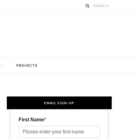
PROJECTS
EMAIL SIGN-UP