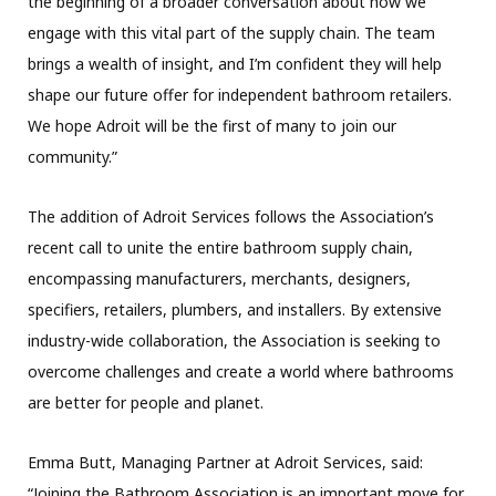
the beginning of a broader conversation about how we
engage with this vital part of the supply chain. The team
brings a wealth of insight, and I’m confident they will help
shape our future offer for independent bathroom retailers.
We hope Adroit will be the first of many to join our
community.”
The addition of Adroit Services follows the Association’s
recent call to unite the entire bathroom supply chain,
encompassing manufacturers, merchants, designers,
specifiers, retailers, plumbers, and installers. By extensive
industry-wide collaboration, the Association is seeking to
overcome challenges and create a world where bathrooms
are better for people and planet.
Emma Butt, Managing Partner at Adroit Services, said:
“Joining the Bathroom Association is an important move for