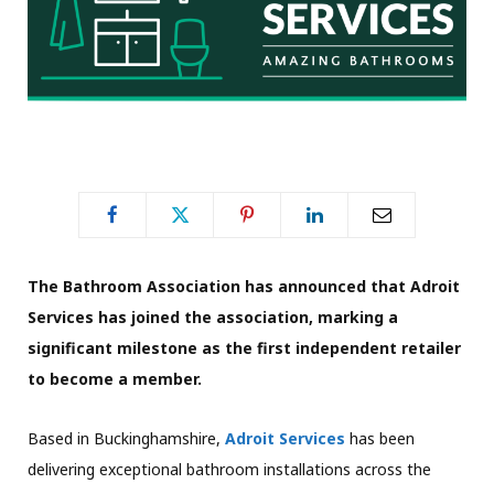
The Bathroom Association has announced that Adroit
Services has joined the association, marking a
significant milestone as the first independent retailer
to become a member.
Based in Buckinghamshire,
Adroit Services
has been
delivering exceptional bathroom installations across the