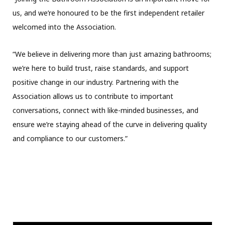
us, and we’re honoured to be the first independent retailer
welcomed into the Association.
“We believe in delivering more than just amazing bathrooms;
we’re here to build trust, raise standards, and support
positive change in our industry. Partnering with the
Association allows us to contribute to important
conversations, connect with like-minded businesses, and
ensure we’re staying ahead of the curve in delivering quality
and compliance to our customers.”