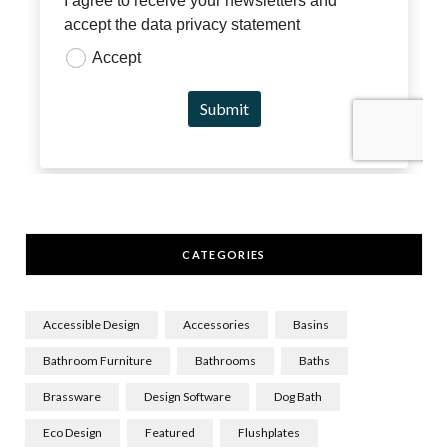
CATEGORIES
Accessible Design
Accessories
Basins
Bathroom Furniture
Bathrooms
Baths
Brassware
Design Software
Dog Bath
Eco Design
Featured
Flushplates