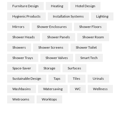
Furniture Design
Heating
Hotel Design
Hygienic Products
Installation Systems
Lighting
Mirrors
Shower Enclosures
Shower Floors
Shower Heads
Shower Panels
Shower Room
Showers
Shower Screens
Shower Toilet
Shower Trays
Shower Valves
Smart Tech
Space-Saver
Storage
Surfaces
Sustainable Design
Taps
Tiles
Urinals
Washbasins
Watersaving
WC
Wellness
Wetrooms
Worktops