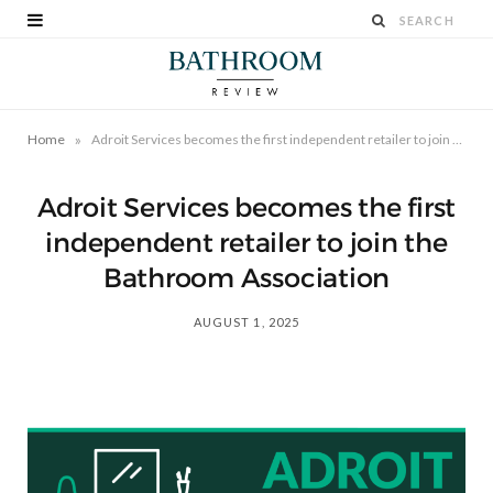
»
Home
Adroit Services becomes the first independent retailer to join the Bathroom Association
Adroit Services becomes the first
independent retailer to join the
Bathroom Association
AUGUST 1, 2025