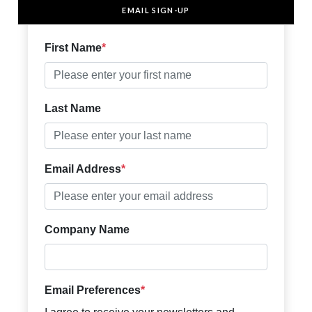
EMAIL SIGN-UP