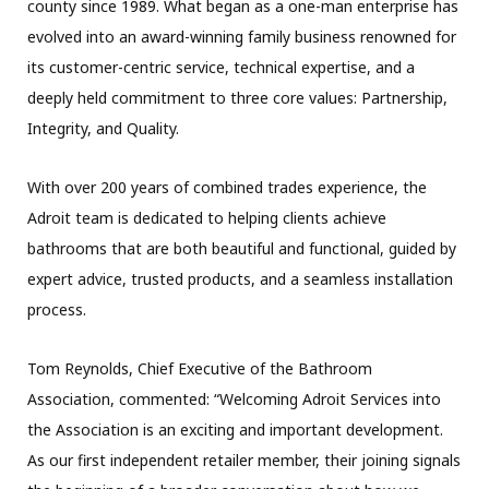
county since 1989. What began as a one-man enterprise has
evolved into an award-winning family business renowned for
its customer-centric service, technical expertise, and a
deeply held commitment to three core values: Partnership,
Integrity, and Quality.
With over 200 years of combined trades experience, the
Adroit team is dedicated to helping clients achieve
bathrooms that are both beautiful and functional, guided by
expert advice, trusted products, and a seamless installation
process.
Tom Reynolds, Chief Executive of the Bathroom
Association, commented: “Welcoming Adroit Services into
the Association is an exciting and important development.
As our first independent retailer member, their joining signals