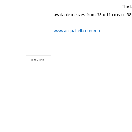
The b
available in sizes from 38 x 11 cms to 58
www.acquabella.com/en
BASINS