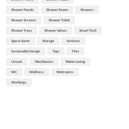
Shower Panels
Shower Room
Showers
Shower Screens
Shower Toilet
Shower Trays
Shower Valves
Smart Tech
Space-Saver
Storage
Surfaces
Sustainable Design
Taps
Tiles
Urinals
Washbasins
Watersaving
WC
Wellness
Wetrooms
Worktops