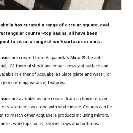
abella has curated a range of circular, square, oval
rectangular counter-top basins, all have been
gned to sit on a range of worksurfaces or units.
asins are created from Acquabella’s Akron® the anti-
rial, UV, thermal shock and impact resistant surface and
vailable in either of Acquabella’s Slate (slate and water) or
 (concrete appearance) textures.
asins are available as one colour (from a choice of over
 or statement two-tone with white inside. Colours can be
n to match other Acquabella products including mirrors,
panels, worktops, units, shower trays and bathtubs.