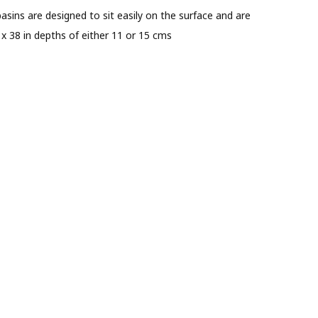
asins are designed to sit easily on the surface and are
 x 38 in depths of either 11 or 15 cms