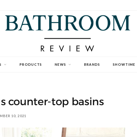
S
PRODUCTS
NEWS
BRANDS
SHOWTIME
s counter-top basins
MBER 10, 2021