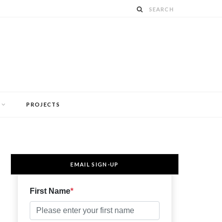
PROJECTS
EMAIL SIGN-UP