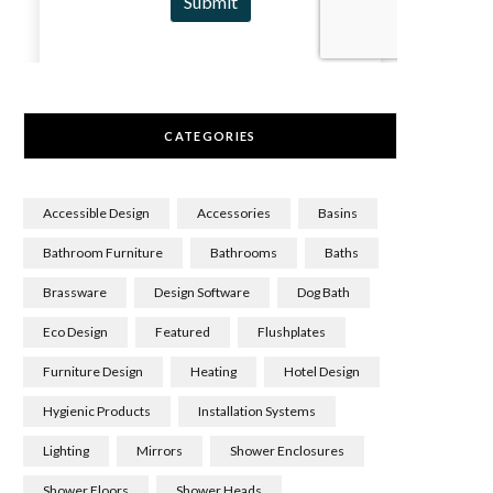
CATEGORIES
Accessible Design
Accessories
Basins
Bathroom Furniture
Bathrooms
Baths
Brassware
Design Software
Dog Bath
Eco Design
Featured
Flushplates
Furniture Design
Heating
Hotel Design
Hygienic Products
Installation Systems
Lighting
Mirrors
Shower Enclosures
Shower Floors
Shower Heads