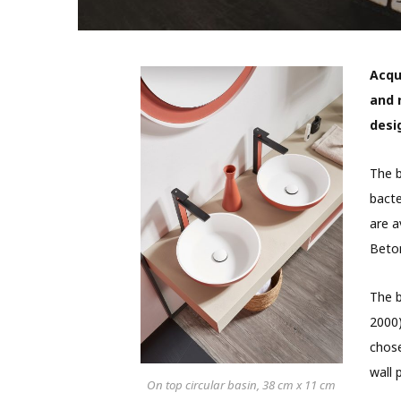
Acqu
and 
desi
The b
bacte
are a
Beton
The b
2000)
chose
wall 
On top circular basin, 38 cm x 11 cm