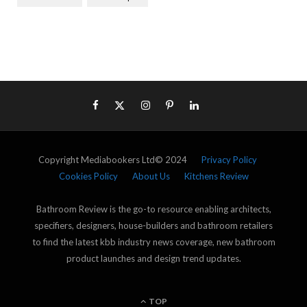
Copyright Mediabookers Ltd© 2024
Privacy Policy
Cookies Policy
About Us
Kitchens Review
Bathroom Review is the go-to resource enabling architects,
specifiers, designers, house-builders and bathroom retailers
to find the latest kbb industry news coverage, new bathroom
product launches and design trend updates.
TOP