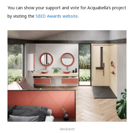
You can show your support and vote for Acquabella‘s project
by visiting the
SBID Awards website
.
Ambient