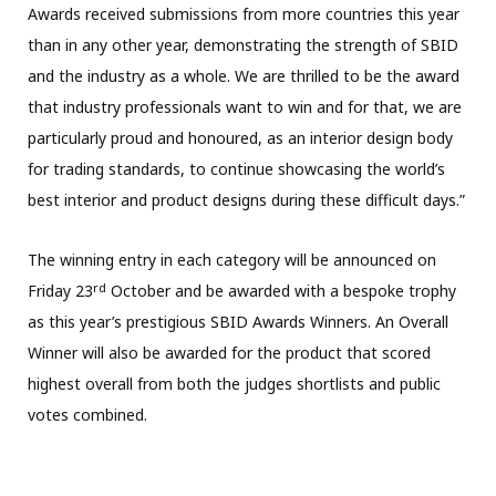
Awards received submissions from more countries this year
than in any other year, demonstrating the strength of SBID
and the industry as a whole. We are thrilled to be the award
that industry professionals want to win and for that, we are
particularly proud and honoured, as an interior design body
for trading standards, to continue showcasing the world’s
best interior and product designs during these difficult days.”
The winning entry in each category will be announced on
rd
Friday 23
October and be awarded with a bespoke trophy
as this year’s prestigious SBID Awards Winners. An Overall
Winner will also be awarded for the product that scored
highest overall from both the judges shortlists and public
votes combined.