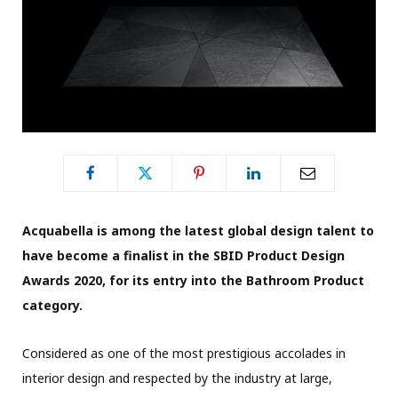
Acquabella is among the latest global design talent to
have become a finalist in the SBID Product Design
Awards 2020, for its entry into the Bathroom Product
category.
Considered as one of the most prestigious accolades in
interior design and respected by the industry at large,