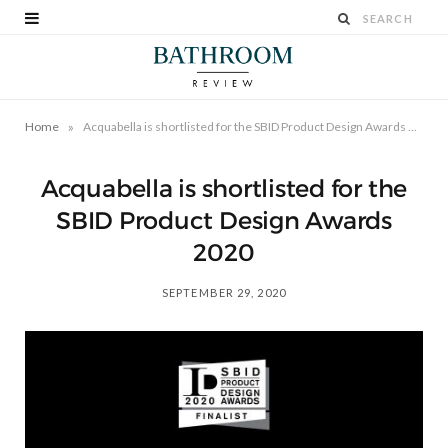
»
Home
Acquabella is shortlisted for the SBID Product Design Awards 2020
Acquabella is shortlisted for the
SBID Product Design Awards
2020
SEPTEMBER 29, 2020