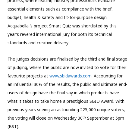
process, where leading industry professionals evaluate
essential elements such as compliance with the brief,
budget, health & safety and fit-for-purpose design.
Acquabella ‘s project Smart Quiz was shortlisted by this
year’s revered international jury for both its technical
standards and creative delivery.
The Judges decisions are finalised by the third and final stage
of judging, where the public are now invited to vote for their
favourite projects at
www.sbidawards.com
. Accounting for
an influential 30% of the results, the public and ultimate end-
users of design have the final say in which products have
what it takes to take home a prestigious SBID Award. With
previous years seeing an astounding 225,000 unique voters,
th
the voting will close on Wednesday 30
September at 5pm
(BST).