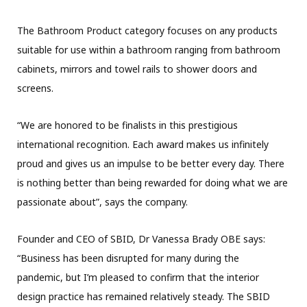
The Bathroom Product category focuses on any products
suitable for use within a bathroom ranging from bathroom
cabinets, mirrors and towel rails to shower doors and
screens.
“We are honored to be finalists in this prestigious
international recognition. Each award makes us infinitely
proud and gives us an impulse to be better every day. There
is nothing better than being rewarded for doing what we are
passionate about”, says the company.
Founder and CEO of SBID, Dr Vanessa Brady OBE says:
“Business has been disrupted for many during the
pandemic, but I’m pleased to confirm that the interior
design practice has remained relatively steady. The SBID