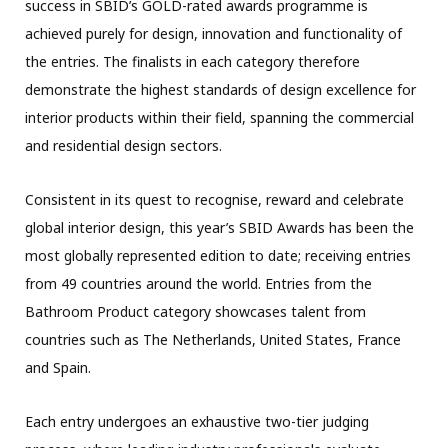
success in SBID’s GOLD-rated awards programme is
achieved purely for design, innovation and functionality of
the entries. The finalists in each category therefore
demonstrate the highest standards of design excellence for
interior products within their field, spanning the commercial
and residential design sectors.
Consistent in its quest to recognise, reward and celebrate
global interior design, this year’s SBID Awards has been the
most globally represented edition to date; receiving entries
from 49 countries around the world. Entries from the
Bathroom Product category showcases talent from
countries such as The Netherlands, United States, France
and Spain.
Each entry undergoes an exhaustive two-tier judging