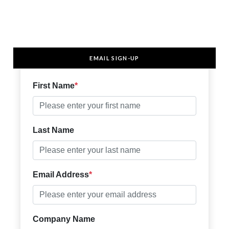
EMAIL SIGN-UP