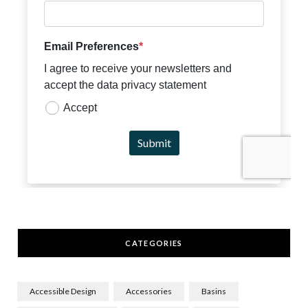
CATEGORIES
Accessible Design
Accessories
Basins