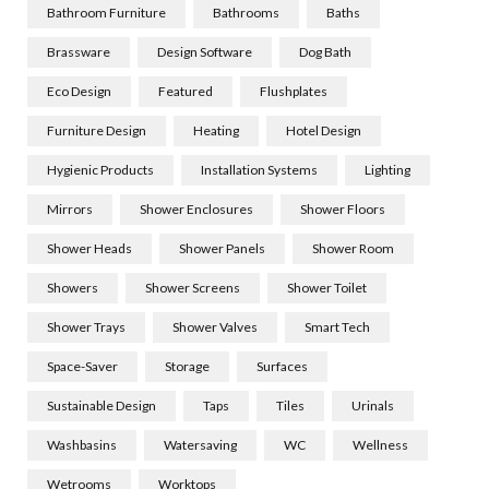
Bathroom Furniture
Bathrooms
Baths
Brassware
Design Software
Dog Bath
Eco Design
Featured
Flushplates
Furniture Design
Heating
Hotel Design
Hygienic Products
Installation Systems
Lighting
Mirrors
Shower Enclosures
Shower Floors
Shower Heads
Shower Panels
Shower Room
Showers
Shower Screens
Shower Toilet
Shower Trays
Shower Valves
Smart Tech
Space-Saver
Storage
Surfaces
Sustainable Design
Taps
Tiles
Urinals
Washbasins
Watersaving
WC
Wellness
Wetrooms
Worktops