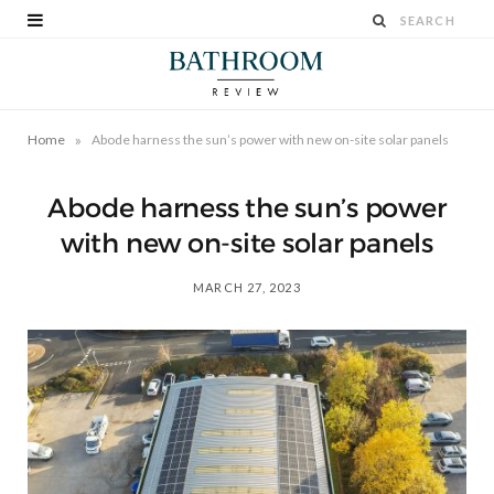
»
Home
Abode harness the sun’s power with new on-site solar panels
Abode harness the sun’s power
with new on-site solar panels
MARCH 27, 2023