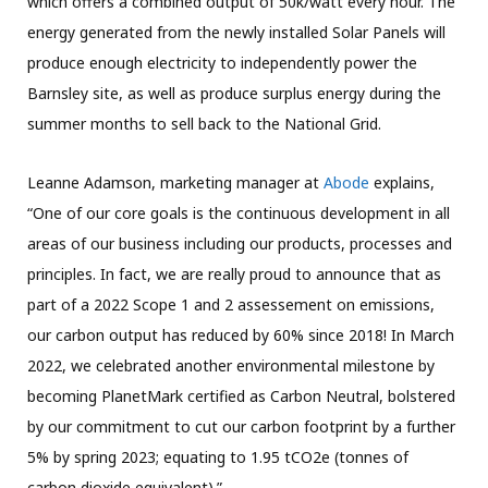
which offers a combined output of 50k/watt every hour. The
energy generated from the newly installed Solar Panels will
produce enough electricity to independently power the
Barnsley site, as well as produce surplus energy during the
summer months to sell back to the National Grid.
Leanne Adamson, marketing manager at
Abode
explains,
“One of our core goals is the continuous development in all
areas of our business including our products, processes and
principles. In fact, we are really proud to announce that as
part of a 2022 Scope 1 and 2 assessement on emissions,
our carbon output has reduced by 60% since 2018! In March
2022, we celebrated another environmental milestone by
becoming PlanetMark certified as Carbon Neutral, bolstered
by our commitment to cut our carbon footprint by a further
5% by spring 2023; equating to 1.95 tCO2e (tonnes of
carbon dioxide equivalent).”