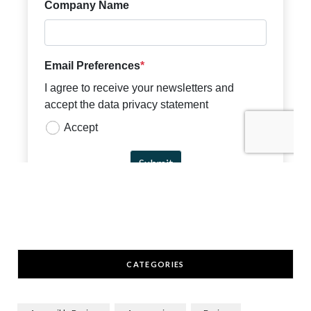
CATEGORIES