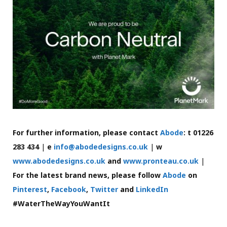
For further information, please contact
Abode
: t 01226
283 434
|
e
info@abodedesigns.co.uk
|
w
www.abodedesigns.co.uk
and
www.pronteau.co.uk
|
For the latest brand news, please follow
Abode
on
Pinterest
,
Facebook
,
Twitter
and
LinkedIn
#WaterTheWayYouWantIt