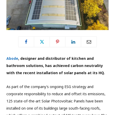
Abode
, designer and distributor of kitchen and
bathroom solutions, has achieved carbon neutrality
with the recent installation of solar panels at its HQ.
As part of the company’s ongoing ESG strategy and
corporate responsibility to reduce and offset its emissions,
125 state-of-the-art Solar Photovoltaic Panels have been
installed on one of its buildings large south-facing roofs,