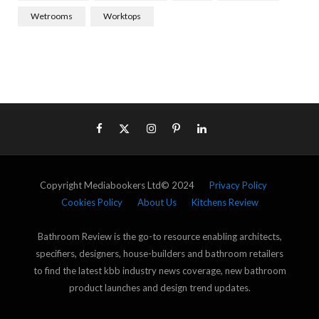
Wetrooms
Worktops
Copyright Mediabookers Ltd© 2024
Privacy Policy
Cookies Policy
About Us
Kitchens Review
Bathroom Review is the go-to resource enabling architects,
specifiers, designers, house-builders and bathroom retailers
to find the latest kbb industry news coverage, new bathroom
product launches and design trend updates.