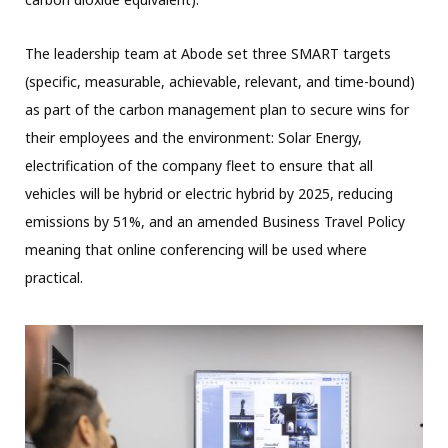
The leadership team at Abode set three SMART targets
(specific, measurable, achievable, relevant, and time-bound)
as part of the carbon management plan to secure wins for
their employees and the environment: Solar Energy,
electrification of the company fleet to ensure that all
vehicles will be hybrid or electric hybrid by 2025, reducing
emissions by 51%, and an amended Business Travel Policy
meaning that online conferencing will be used where
practical.