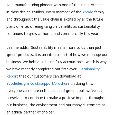
As a manufacturing pioneer with one of the industry’s best-
in-class design studios, every member of the
Abode
family
and throughout the value chain is excited by all the future
plans on-site, offering tangible benefits as sustainability
continues to grow at home and commercially this year.
Leanne adds, “Sustainability means more to us than just
‘green’ products, it is an integral part of how we manage our
business. We believe in being fully accountable, which is why
we have recently completed our first-ever
Sustainability
Report
that our customers can download at
abodedesigns.co.uk/support/brochure
. In doing this,
everyone can share in the series of green goals we’ve set
ourselves to continue to make a positive impact throughout
our business, the environment and our many customers as
an ethical partner of choice.”