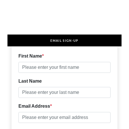
EMAIL SIGN-UP