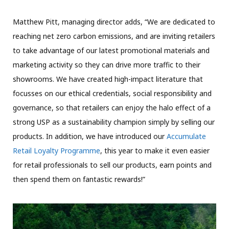
Matthew Pitt, managing director adds, “We are dedicated to
reaching net zero carbon emissions, and are inviting retailers
to take advantage of our latest promotional materials and
marketing activity so they can drive more traffic to their
showrooms. We have created high-impact literature that
focusses on our ethical credentials, social responsibility and
governance, so that retailers can enjoy the halo effect of a
strong USP as a sustainability champion simply by selling our
products. In addition, we have introduced our
Accumulate
Retail Loyalty Programme
, this year to make it even easier
for retail professionals to sell our products, earn points and
then spend them on fantastic rewards!”