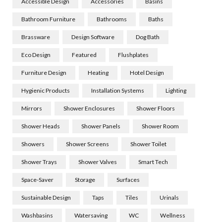
Accessible Design
Accessories
Basins
Bathroom Furniture
Bathrooms
Baths
Brassware
Design Software
Dog Bath
Eco Design
Featured
Flushplates
Furniture Design
Heating
Hotel Design
Hygienic Products
Installation Systems
Lighting
Mirrors
Shower Enclosures
Shower Floors
Shower Heads
Shower Panels
Shower Room
Showers
Shower Screens
Shower Toilet
Shower Trays
Shower Valves
Smart Tech
Space-Saver
Storage
Surfaces
Sustainable Design
Taps
Tiles
Urinals
Washbasins
Watersaving
WC
Wellness