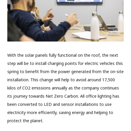
With the solar panels fully functional on the roof, the next
step will be to install charging points for electric vehicles this
spring to benefit from the power generated from the on-site
installation. This change will help to avoid around 17,500
kilos of CO2 emissions annually as the company continues
its journey towards Net Zero Carbon. All office lighting has
been converted to LED and sensor installations to use
electricity more efficiently, saving energy and helping to
protect the planet.