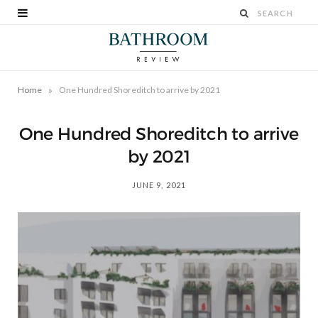
»
Home
One Hundred Shoreditch to arrive by 2021
One Hundred Shoreditch to arrive
by 2021
JUNE 9, 2021