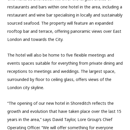
restaurants and bars within one hotel in the area, including a
restaurant and wine bar specialising in locally and sustainably
sourced seafood. The property will feature an expanded
rooftop bar and terrace, offering panoramic views over East
London and towards the City.
The hotel will also be home to five flexible meetings and
events spaces suitable for everything from private dining and
receptions to meetings and weddings. The largest space,
surrounded by floor to ceiling glass, offers views of the
London city skyline.
“The opening of our new hotel in Shoreditch reflects the
growth and evolution that have taken place over the last 15
years in the area,” says David Taylor, Lore Group’s Chief
Operating Officer. “We will offer something for everyone