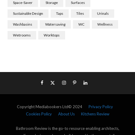
Space-Saver
Storage
Surfaces
Sustainable Design
Taps
Tiles
Urinals
Washbasins
Watersaving
WC
Wellness
Wetrooms
Worktops
Copyright Mediabookers Ltd© 2024
Privacy Policy
Cookies Policy
About Us
Kitchens Review
Bathroom Review is the go-to resource enabling architects,