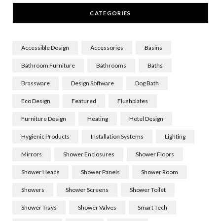
CATEGORIES
Accessible Design
Accessories
Basins
Bathroom Furniture
Bathrooms
Baths
Brassware
Design Software
Dog Bath
Eco Design
Featured
Flushplates
Furniture Design
Heating
Hotel Design
Hygienic Products
Installation Systems
Lighting
Mirrors
Shower Enclosures
Shower Floors
Shower Heads
Shower Panels
Shower Room
Showers
Shower Screens
Shower Toilet
Shower Trays
Shower Valves
Smart Tech