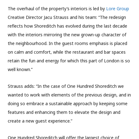
The overhaul of the property’s interiors is led by
Lore Group
Creative Director Jacu Strauss and his team: “The redesign
reflects how Shoreditch has evolved during the last decade
with the interiors mirroring the new grown-up character of
the neighbourhood. In the guest rooms emphasis is placed
on calm and comfort, while the restaurant and bar spaces
retain the fun and energy for which this part of London is so
well known.”
Strauss adds: “In the case of One Hundred Shoreditch we
wanted to work with elements of the previous design, and in
doing so embrace a sustainable approach by keeping some
features and enhancing them to elevate the design and
create a new guest experience.”
One Hundred Shoreditch will offer the largest choice of