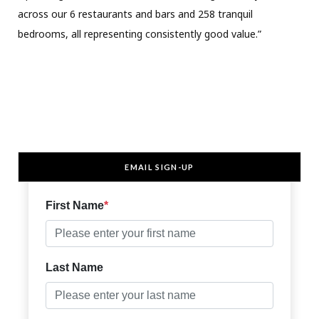
across our 6 restaurants and bars and 258 tranquil
bedrooms, all representing consistently good value.”
EMAIL SIGN-UP