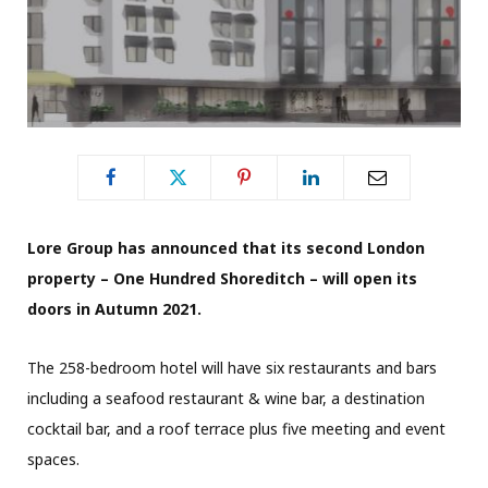
Lore Group has announced that its second London
property – One Hundred Shoreditch – will open its
doors in Autumn 2021.
The 258-bedroom hotel will have six restaurants and bars
including a seafood restaurant & wine bar, a destination
cocktail bar, and a roof terrace plus five meeting and event
spaces.