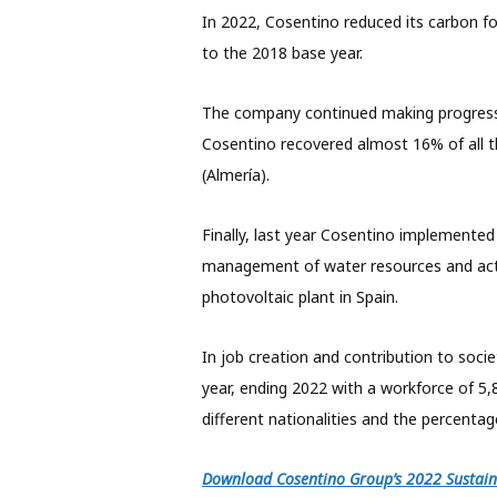
In 2022, Cosentino reduced its carbon 
to the 2018 base year.
The company continued making progress i
Cosentino recovered almost 16% of all th
(Almería).
Finally, last year Cosentino implemented
management of water resources and act
photovoltaic plant in Spain.
In job creation and contribution to soci
year, ending 2022 with a workforce of 
different nationalities and the
percentag
Download Cosentino Group’s 2022 Sustaina