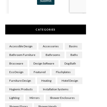
CATEGORIES
Accessible Design
Accessories
Basins
Bathroom Furniture
Bathrooms
Baths
Brassware
Design Software
Dog Bath
Eco Design
Featured
Flushplates
Furniture Design
Heating
Hotel Design
Hygienic Products
Installation Systems
Lighting
Mirrors
Shower Enclosures
Shower Floors
Shower Heads