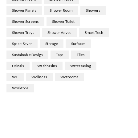
Shower Panels
Shower Room
Showers
Shower Screens
Shower Toilet
Shower Trays
Shower Valves
Smart Tech
Space-Saver
Storage
Surfaces
Sustainable Design
Taps
Tiles
Urinals
Washbasins
Watersaving
WC
Wellness
Wetrooms
Worktops