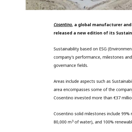
Cosentino
,
a global manufacturer and d
released a new edition of its Sustain
Sustainability based on ESG (Environment
company’s performance, milestones and 
governance fields.
Areas include aspects such as
Sustainab
area encompasses some of the company’s
Cosentino invested more than €37 millio
Cosentino solid milestones include 99% r
3
80,000 m
of water), and 100% renewable