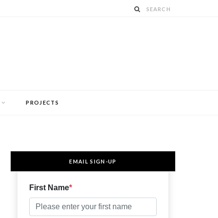
PROJECTS
EMAIL SIGN-UP