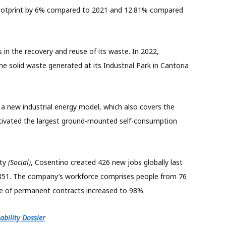
footprint by 6% compared to 2021 and 12.81% compared
n the recovery and reuse of its waste. In 2022,
e solid waste generated at its Industrial Park in Cantoria
 a new industrial energy model, which also covers the
ivated the largest ground-mounted self-consumption
ety
(Social)
, Cosentino created 426 new jobs globally last
5,851. The company’s workforce comprises people from 76
e of permanent contracts increased to 98%.
bility Dossier