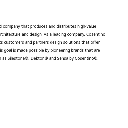
d company that produces and distributes high-value
architecture and design. As a leading company, Cosentino
ts customers and partners design solutions that offer
This goal is made possible by pioneering brands that are
uch as Silestone®, Dekton® and Sensa by Cosentino®.