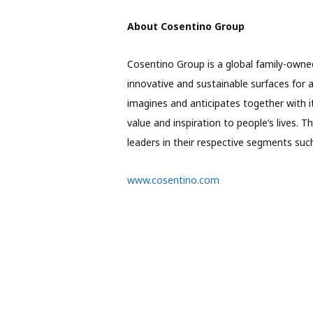
About Cosentino Group
Cosentino Group is a global family-owne
innovative and sustainable surfaces for 
imagines and anticipates together with i
value and inspiration to people’s lives. 
leaders in their respective segments s
www.cosentino.com