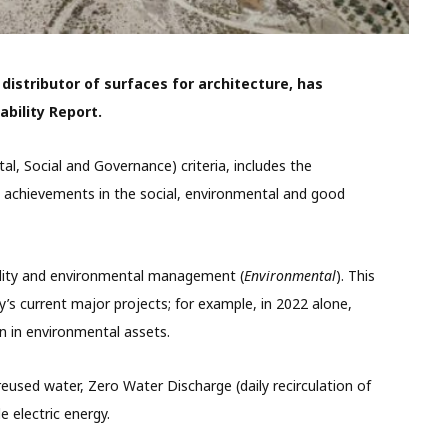
istributor of surfaces for architecture, has
ability Report.
al, Social and Governance) criteria, includes the
achievements in the social, environmental and good
ility and environmental management
(
Environmental
). This
 current major projects; for example, in 2022 alone,
n in environmental assets.
eused water, Zero Water Discharge (daily recirculation of
 electric energy.