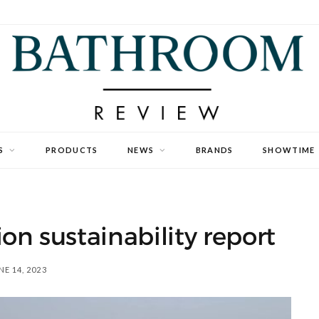
S
PRODUCTS
NEWS
BRANDS
SHOWTIME
on sustainability report
NE 14, 2023