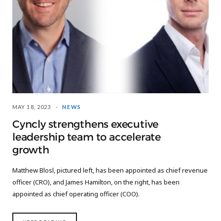
MAY 18, 2023
NEWS
Cyncly strengthens executive
leadership team to accelerate
growth
Matthew Blosl, pictured left, has been appointed as chief revenue
officer (CRO), and James Hamilton, on the right, has been
appointed as chief operating officer (COO).