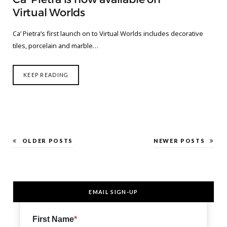
Virtual Worlds
Ca’ Pietra’s first launch on to Virtual Worlds includes decorative
tiles, porcelain and marble…
KEEP READING
OLDER POSTS
NEWER POSTS
EMAIL SIGN-UP