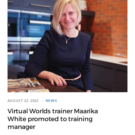
AUGUST 22, 2022
NEWS
Virtual Worlds trainer Maarika
White promoted to training
manager