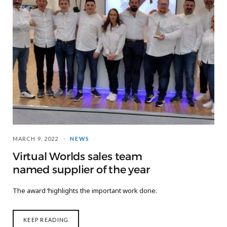
MARCH 9, 2022
NEWS
Virtual Worlds sales team
named supplier of the year
The award ‘highlights the important work done.
KEEP READING