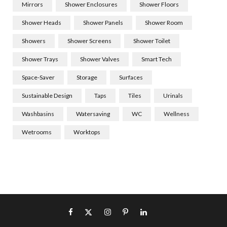
Mirrors
Shower Enclosures
Shower Floors
Shower Heads
Shower Panels
Shower Room
Showers
Shower Screens
Shower Toilet
Shower Trays
Shower Valves
Smart Tech
Space-Saver
Storage
Surfaces
Sustainable Design
Taps
Tiles
Urinals
Washbasins
Watersaving
WC
Wellness
Wetrooms
Worktops