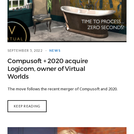
SEPTEMBER 5, 2022
NEWS
Compusoft + 2020 acquire
Logicom, owner of Virtual
Worlds
The move follows the recent merger of Compusoft and 2020.
KEEP READING