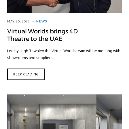
MAY 25, 2022
NEWS
Virtual Worlds brings 4D
Theatre to the UAE
Led by Legh Townley the Virtual Worlds team will be meeting with
showrooms and suppliers.
KEEP READING