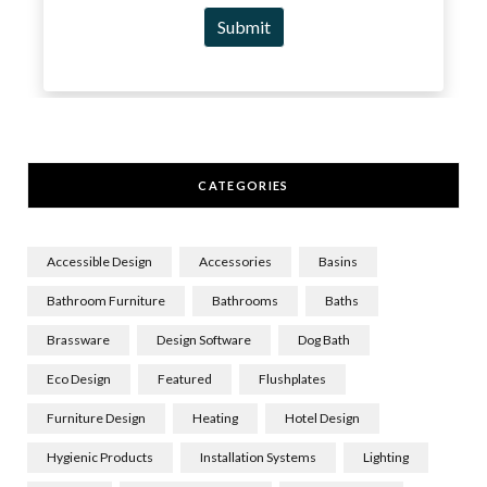
CATEGORIES
Accessible Design
Accessories
Basins
Bathroom Furniture
Bathrooms
Baths
Brassware
Design Software
Dog Bath
Eco Design
Featured
Flushplates
Furniture Design
Heating
Hotel Design
Hygienic Products
Installation Systems
Lighting