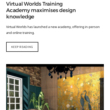
Virtual Worlds Training
Academy maximises design
knowledge
Virtual Worlds has launched a new academy, offering in-person
and online training.
KEEP READING