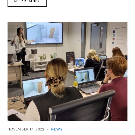
KEEP READING
NOVEMBER 14, 2022
NEWS