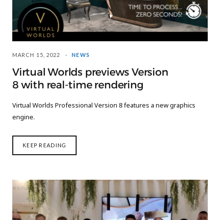
MARCH 15, 2022
NEWS
Virtual Worlds previews Version
8 with real-time rendering
Virtual Worlds Professional Version 8 features a new graphics
engine.
KEEP READING