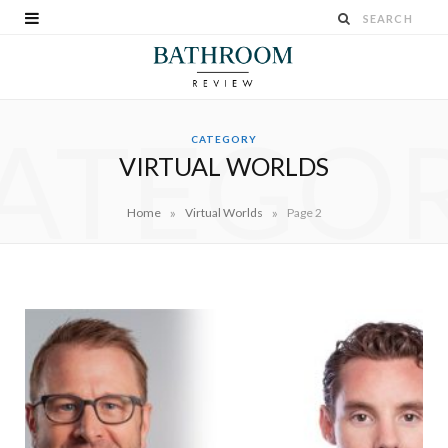
ATEGO
CATEGORY
VIRTUAL WORLDS
»
»
Home
Virtual Worlds
Page 2