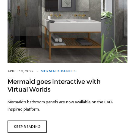
APRIL 13, 2022
MERMAID PANELS
Mermaid goes interactive with
Virtual Worlds
Mermaid’s bathroom panels are now available on the CAD-
inspired platform.
KEEP READING