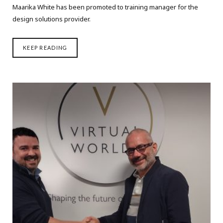
Maarika White has been promoted to training manager for the
design solutions provider.
KEEP READING