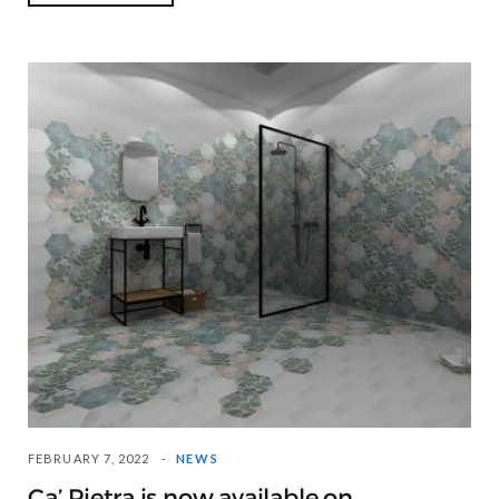
FEBRUARY 7, 2022
NEWS
Ca’ Pietra is now available on