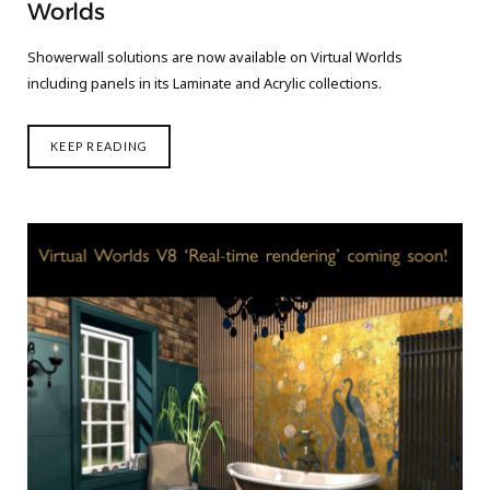
Worlds
Showerwall solutions are now available on Virtual Worlds
including panels in its Laminate and Acrylic collections.
KEEP READING