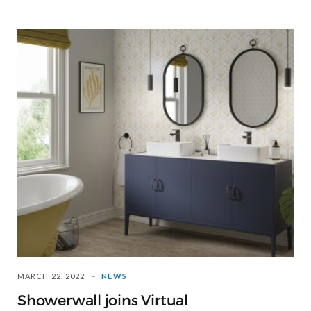
MARCH 22, 2022
NEWS
Showerwall joins Virtual