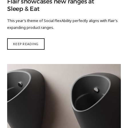
Flair showcases new ranges at
Sleep & Eat
This year’s theme of Social FlexAbility perfectly aligns with Flair’s
expanding product ranges.
KEEP READING