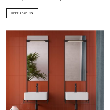
KEEP READING