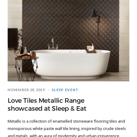
NOVEMBER 28, 2019
SLEEP EVENT
Love Tiles Metallic Range
showcased at Sleep & Eat
Metallic is a collection of enamelled stoneware flooring tiles and
monoporous white paste wall tile lining, inspired by crude steels
and metals, with an aura of modernity and urban irreverence.