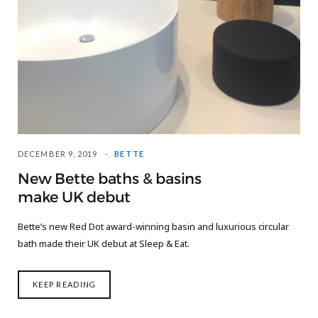
DECEMBER 9, 2019
BETTE
New Bette baths & basins
make UK debut
Bette’s new Red Dot award-winning basin and luxurious circular
bath made their UK debut at Sleep & Eat.
KEEP READING