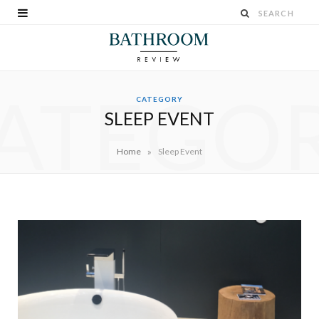
ATEGO
CATEGORY
SLEEP EVENT
»
Home
Sleep Event