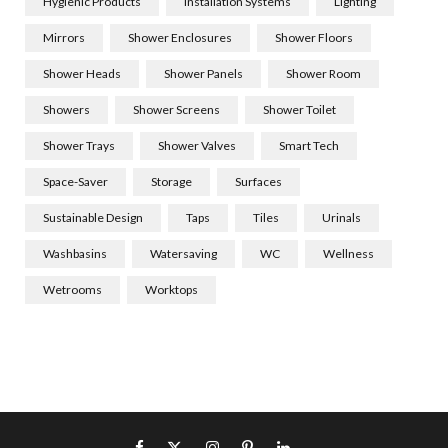
Hygienic Products
Installation Systems
Lighting
Mirrors
Shower Enclosures
Shower Floors
Shower Heads
Shower Panels
Shower Room
Showers
Shower Screens
Shower Toilet
Shower Trays
Shower Valves
Smart Tech
Space-Saver
Storage
Surfaces
Sustainable Design
Taps
Tiles
Urinals
Washbasins
Watersaving
WC
Wellness
Wetrooms
Worktops