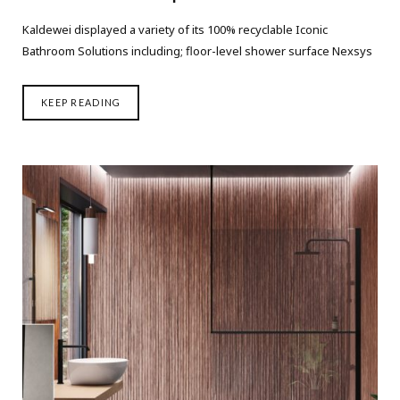
Kaldewei displayed a variety of its 100% recyclable Iconic
Bathroom Solutions including; floor-level shower surface Nexsys
KEEP READING