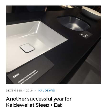
DECEMBER 4, 2019
KALDEWEI
Another successful year for
Kaldewei at Sleep + Eat