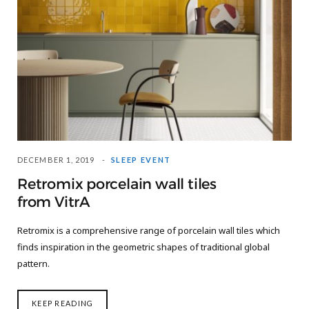
DECEMBER 1, 2019
SLEEP EVENT
Retromix porcelain wall tiles
from VitrA
Retromix is a comprehensive range of porcelain wall tiles which
finds inspiration in the geometric shapes of traditional global
pattern.
KEEP READING