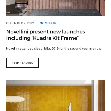
DECEMBER 2, 2019
NOVELLINI
Novellini present new launches
including “Kuadra Kit Frame”
Novellini attended sleep & Eat 2019 for the second year in a row.
KEEP READING