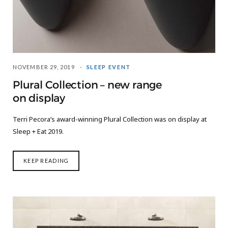
NOVEMBER 29, 2019
SLEEP EVENT
Plural Collection – new range
on display
Terri Pecora’s award-winning Plural Collection was on display at
Sleep + Eat 2019.
KEEP READING