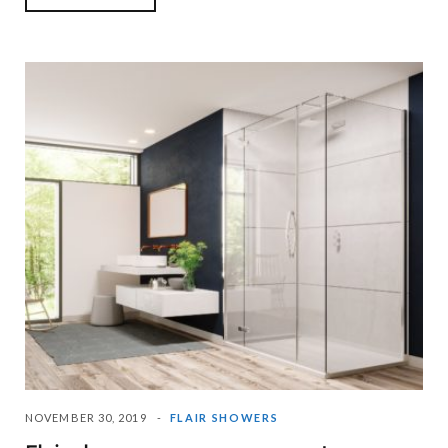
NOVEMBER 30, 2019
FLAIR SHOWERS