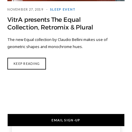
NOVEMBER 27, 2019
SLEEP EVENT
VitrA presents The Equal
Collection, Retromix & Plural
The new Equal collection by Claudio Bellini makes use of
geometric shapes and monochrome hues.
KEEP READING
EMAIL SIGN-UP