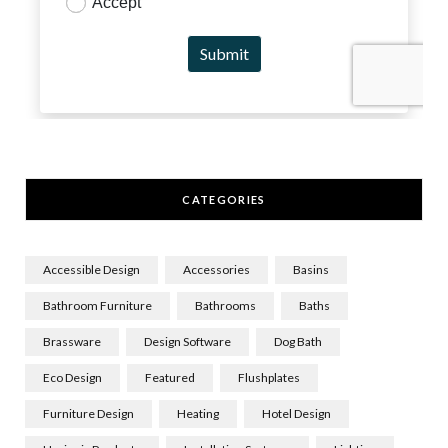
CATEGORIES
Accessible Design
Accessories
Basins
Bathroom Furniture
Bathrooms
Baths
Brassware
Design Software
Dog Bath
Eco Design
Featured
Flushplates
Furniture Design
Heating
Hotel Design