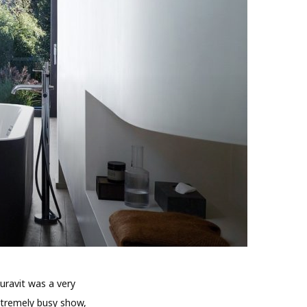
uravit was a very
xtremely busy show,