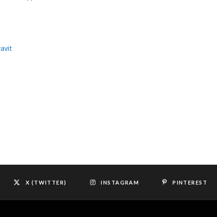
avit
X (TWITTER)
INSTAGRAM
PINTEREST