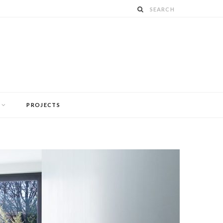
PROJECTS