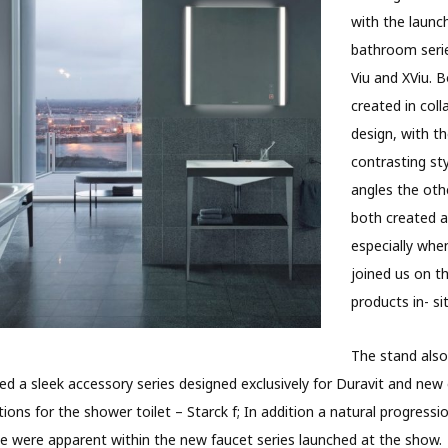
with the launc
bathroom serie
Viu and XViu. 
created in coll
design, with t
contrasting sty
angles the oth
both created a
especially whe
joined us on t
products in- sit
The stand also
ed a sleek accessory series designed exclusively for Duravit and new 
ions for the shower toilet – Starck f; In addition a natural progressio
yle were apparent within the new faucet series launched at the show.