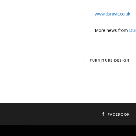
www.duravit.co.uk
More news from
Dur
FURNITURE DESIGN
FACEBOOK