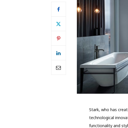
Stark, who has creat
technological innovat
functionality and st