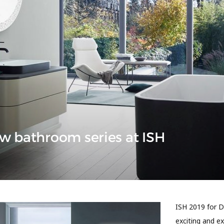
w bathroom series at ISH
ISH 2019 for D
exciting and e