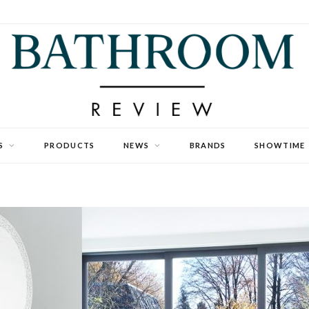
S
PRODUCTS
NEWS
BRANDS
SHOWTIME