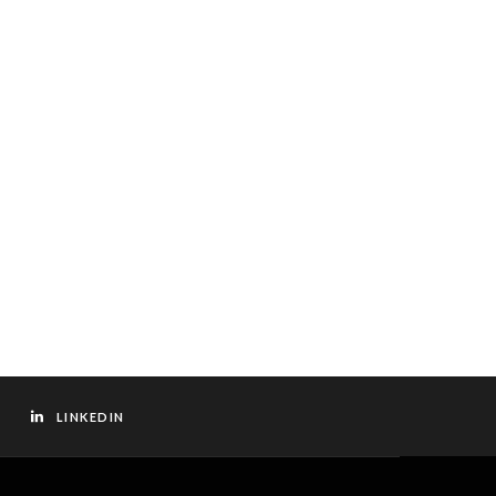
LINKEDIN