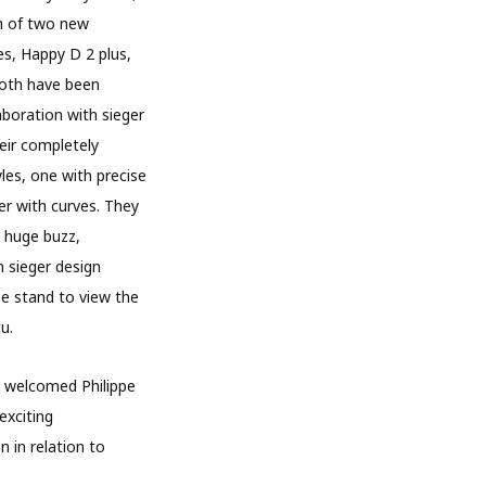
h of two new
s, Happy D 2 plus,
Both have been
aboration with sieger
heir completely
les, one with precise
er with curves. They
 huge buzz,
n sieger design
he stand to view the
u.
 welcomed Philippe
exciting
n in relation to