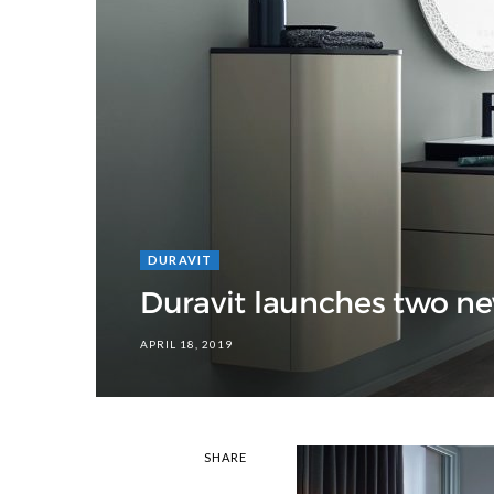
DURAVIT
Duravit launches two ne
APRIL 18, 2019
SHARE