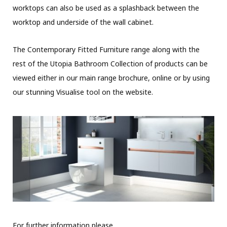
worktops can also be used as a splashback between the
worktop and underside of the wall cabinet.
The Contemporary Fitted Furniture range along with the
rest of the Utopia Bathroom Collection of products can be
viewed either in our main range brochure, online or by using
our stunning Visualise tool on the website.
For further information please