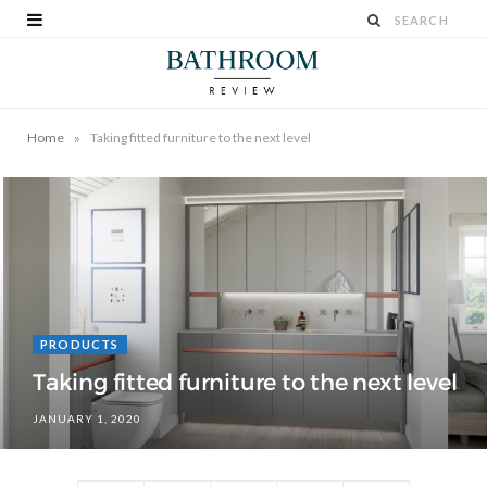
»
Home
Taking fitted furniture to the next level
PRODUCTS
Taking fitted furniture to the next level
JANUARY 1, 2020