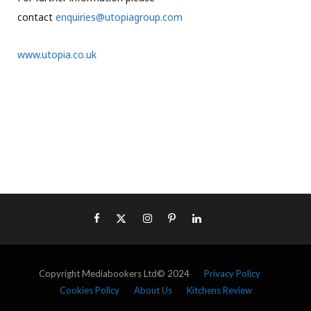
contact
enquiries@utopiagroup.com
www.utopia.co.uk
Copyright Mediabookers Ltd© 2024
Privacy Policy
Cookies Policy
About Us
Kitchens Review