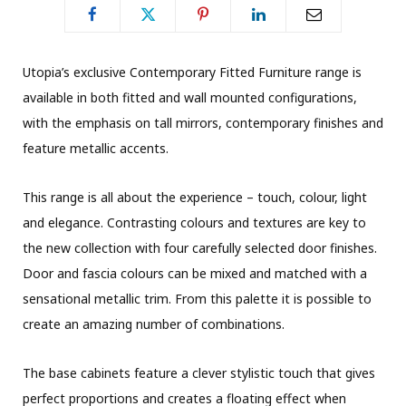
Utopia’s exclusive Contemporary Fitted Furniture range is
available in both fitted and wall mounted configurations,
with the emphasis on tall mirrors, contemporary finishes and
feature metallic accents.
This range is all about the experience – touch, colour, light
and elegance. Contrasting colours and textures are key to
the new collection with four carefully selected door finishes.
Door and fascia colours can be mixed and matched with a
sensational metallic trim. From this palette it is possible to
create an amazing number of combinations.
The base cabinets feature a clever stylistic touch that gives
perfect proportions and creates a floating effect when