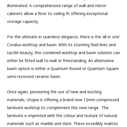
illuminated. A comprehensive range of wall and mirror
cabinets allow a floor to ceiling fit offering exceptional
storage capacity.
For the ultimate in seamless elegance, there is the ‘all in one’
Coralux worktop and basin. With its stunning fluid lines and
tactile beauty, this combined worktop and basin solution can
either be fitted wall to wall or freestanding. An alternative
basin option is either a Quantum Round or Quantum Square
semi-recessed ceramic basin.
Once again, pioneering the use of new and exciting
materials, Utopia is offering a brand new 12mm compressed
laminate worktop to complement this new range. The
laminate is imprinted with the colour and texture of natural
materials such as marble and slate. These incredibly realistic