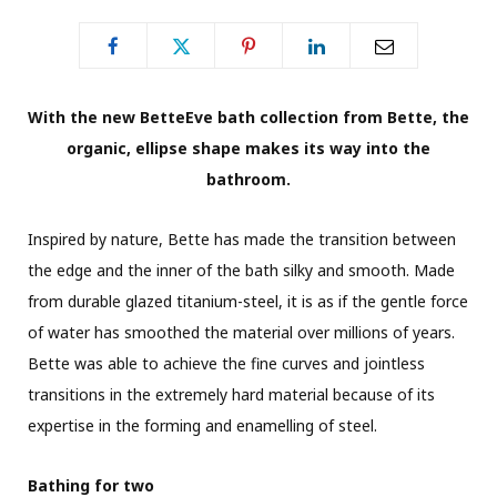
With the new BetteEve bath collection from Bette, the
organic, ellipse shape makes its way into the
bathroom.
Inspired by nature, Bette has made the transition between
the edge and the inner of the bath silky and smooth. Made
from durable glazed titanium-steel, it is as if the gentle force
of water has smoothed the material over millions of years.
Bette was able to achieve the fine curves and jointless
transitions in the extremely hard material because of its
expertise in the forming and enamelling of steel.
Bathing for two