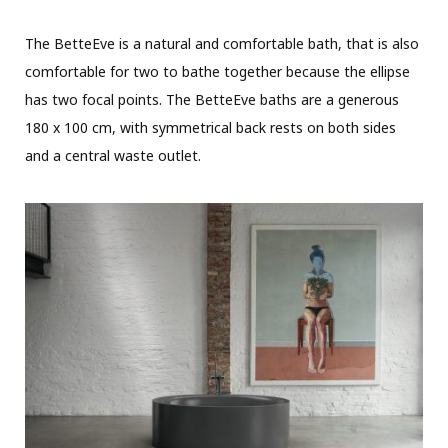
The BetteEve is a natural and comfortable bath, that is also
comfortable for two to bathe together because the ellipse
has two focal points. The BetteEve baths are a generous
180 x 100 cm, with symmetrical back rests on both sides
and a central waste outlet.