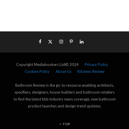
Copyright Mediabookers Ltd© 2024
Privacy Policy
Cookies Policy
About Us
Kitchens Review
Bathroom Review is the go-to resource enabling architects,
specifiers, designers, house-builders and bathroom retailers
to find the latest kbb industry news coverage, new bathroom
product launches and design trend updates.
TOP