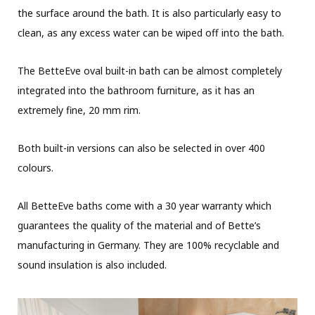
the surface around the bath. It is also particularly easy to
clean, as any excess water can be wiped off into the bath.
The BetteEve oval built-in bath can be almost completely
integrated into the bathroom furniture, as it has an
extremely fine, 20 mm rim.
Both built-in versions can also be selected in over 400
colours.
All BetteEve baths come with a 30 year warranty which
guarantees the quality of the material and of Bette’s
manufacturing in Germany. They are 100% recyclable and
sound insulation is also included.