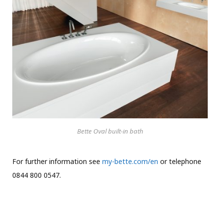
Bette Oval built-in bath
For further information see
my-bette.com/en
or telephone
0844 800 0547.