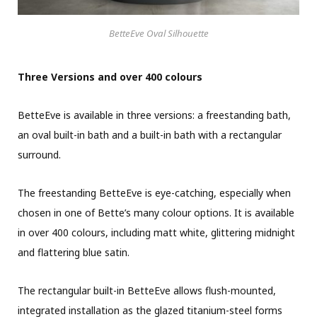
BetteEve Oval Silhouette
Three Versions and over 400 colours
BetteEve is available in three versions: a freestanding bath,
an oval built-in bath and a built-in bath with a rectangular
surround.
The freestanding BetteEve is eye-catching, especially when
chosen in one of Bette’s many colour options. It is available
in over 400 colours, including matt white, glittering midnight
and flattering blue satin.
The rectangular built-in BetteEve allows flush-mounted,
integrated installation as the glazed titanium-steel forms