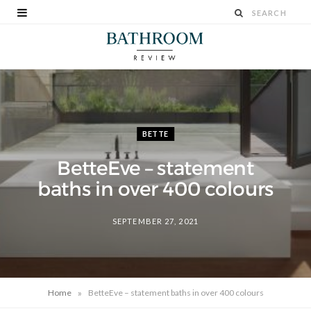
BETTE
BetteEve – statement
baths in over 400 colours
SEPTEMBER 27, 2021
»
Home
BetteEve – statement baths in over 400 colours